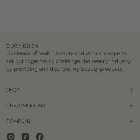
OUR MISSION
Our team of health, beauty and skincare experts
set out together to challenge the beauty industry
by providing and distributing beauty products.
SHOP
CUSTOMER CARE
COMPANY