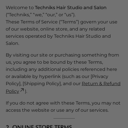
Welcome to
Techniks Hair Studio and Salon
(“Techniks,” “we,” “our,” or “us”).
These Terms of Service (“Terms”) govern your use
of our website, online store, and any related
services operated by Techniks Hair Studio and
Salon.
By visiting our site or purchasing something from
us, you agree to be bound by these Terms,
including any additional policies referenced here
or available by hyperlink (such as our [Privacy
Policy], [Shipping Policy], and our
Return & Refund
Policy
).
If you do not agree with these Terms, you may not
access the website or use any of our services.
2. ONLINE STORE TERMS