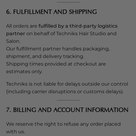
6. FULFILLMENT AND SHIPPING
All orders are
fulfilled by a third-party logistics
partner
on behalf of Techniks Hair Studio and
Salon.
Our fulfillment partner handles packaging,
shipment, and delivery tracking.
Shipping times provided at checkout are
estimates only.
Techniks is not liable for delays outside our control
(including carrier disruptions or customs delays).
7. BILLING AND ACCOUNT INFORMATION
We reserve the right to refuse any order placed
with us.