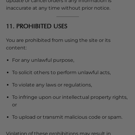
update or cancel orders if any information is
inaccurate at any time without prior notice.
11. PROHIBITED USES
You are prohibited from using the site or its
content:
For any unlawful purpose,
To solicit others to perform unlawful acts,
To violate any laws or regulations,
To infringe upon our intellectual property rights,
or
To upload or transmit malicious code or spam.
Violation of these prohibitions may result in