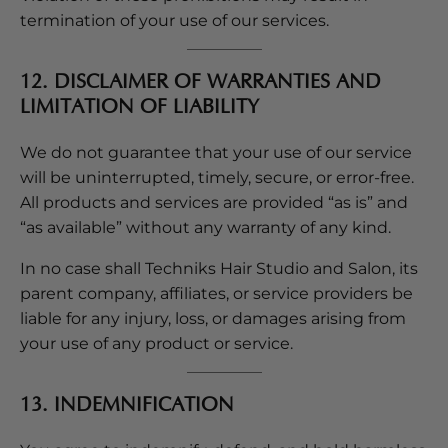
termination of your use of our services.
12. DISCLAIMER OF WARRANTIES AND
LIMITATION OF LIABILITY
We do not guarantee that your use of our service
will be uninterrupted, timely, secure, or error-free.
All products and services are provided “as is” and
“as available” without any warranty of any kind.
In no case shall Techniks Hair Studio and Salon, its
parent company, affiliates, or service providers be
liable for any injury, loss, or damages arising from
your use of any product or service.
13. INDEMNIFICATION