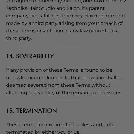
You agree to indemnify, defend, and hold harmless
Techniks Hair Studio and Salon, its parent
company, and affiliates from any claim or demand
made by a third party arising from your breach of
these Terms or violation of any law or rights of a
third party.
14. SEVERABILITY
If any provision of these Terms is found to be
unlawful or unenforceable, that provision shall be
deemed severed from these Terms without
affecting the validity of the remaining provisions.
15. TERMINATION
These Terms remain in effect unless and until
terminated by either you or us.