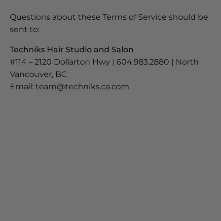
Questions about these Terms of Service should be
sent to:
Techniks Hair Studio and Salon
#114 – 2120 Dollarton Hwy | 604.983.2880 | North
Vancouver, BC
Email:
team@techniks.ca.com