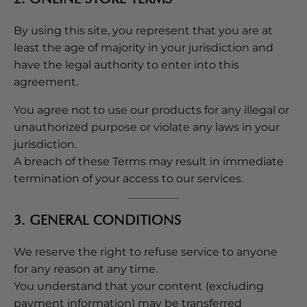
By using this site, you represent that you are at
least the age of majority in your jurisdiction and
have the legal authority to enter into this
agreement.
You agree not to use our products for any illegal or
unauthorized purpose or violate any laws in your
jurisdiction.
A breach of these Terms may result in immediate
termination of your access to our services.
3. GENERAL CONDITIONS
We reserve the right to refuse service to anyone
for any reason at any time.
You understand that your content (excluding
payment information) may be transferred