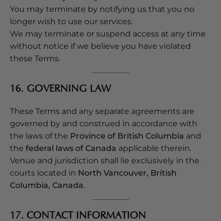
You may terminate by notifying us that you no
longer wish to use our services.
We may terminate or suspend access at any time
without notice if we believe you have violated
these Terms.
16. GOVERNING LAW
These Terms and any separate agreements are
governed by and construed in accordance with
the laws of the
Province of British Columbia
and
the
federal laws of Canada
applicable therein.
Venue and jurisdiction shall lie exclusively in the
courts located in
North Vancouver, British
Columbia, Canada
.
17. CONTACT INFORMATION