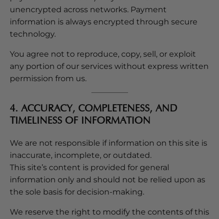
unencrypted across networks. Payment
information is always encrypted through secure
technology.
You agree not to reproduce, copy, sell, or exploit
any portion of our services without express written
permission from us.
4. ACCURACY, COMPLETENESS, AND
TIMELINESS OF INFORMATION
We are not responsible if information on this site is
inaccurate, incomplete, or outdated.
This site’s content is provided for general
information only and should not be relied upon as
the sole basis for decision-making.
We reserve the right to modify the contents of this