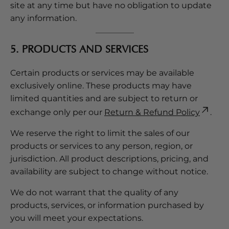
site at any time but have no obligation to update
any information.
5. PRODUCTS AND SERVICES
Certain products or services may be available
exclusively online. These products may have
limited quantities and are subject to return or
exchange only per our
Return & Refund Policy
.
We reserve the right to limit the sales of our
products or services to any person, region, or
jurisdiction. All product descriptions, pricing, and
availability are subject to change without notice.
We do not warrant that the quality of any
products, services, or information purchased by
you will meet your expectations.