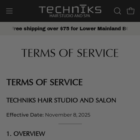
Skip
to
Open
Open
OPEN
content
SEARCH
navigation
Free shipping over $75 for Lower Mainland BC
SHOP 
BAR
menu
TERMS OF SERVICE
TERMS OF SERVICE
TECHNIKS HAIR STUDIO AND SALON
Effective Date:
November 8, 2025
1. OVERVIEW