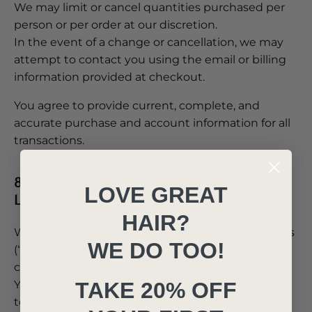
We may limit or cancel quantities purchased per
person or per order at our discretion.
In the event of a change or cancellation, we may
attempt to contact you using the email or billing
information provided at checkout.
You agree to provide current, complete, and
accurate purchase and account information for all
transactions.
8. OPTIONAL TOOLS AND THIRD-PARTY
LOVE GREAT
LINKS
HAIR?
We may provide access to third-party tools or links
WE DO TOO!
(“Third-Party Services”) over which we have no
control or input.
TAKE 20% OFF
You acknowledge that we provide access to such
tools “as is” and without any warranties or