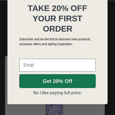
TAKE 20% OFF
SHOP BY
YOUR FIRST
ORDER
CATEGORY
Subscribe and be the first to discover new products,
exclusive offers and styling inspiration.
Email
Get 20% Off
No I like paying full price.