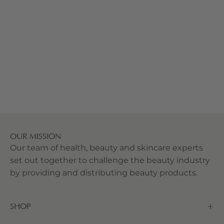
OUR MISSION
Our team of health, beauty and skincare experts
set out together to challenge the beauty industry
by providing and distributing beauty products.
SHOP