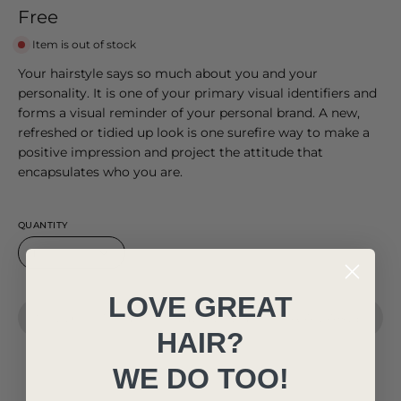
Free
Item is out of stock
Your hairstyle says so much about you and your
personality. It is one of your primary visual identifiers and
forms a visual reminder of your personal brand. A new,
refreshed or tidied up look is one surefire way to make a
positive impression and project the attitude that
encapsulates who you are.
QUANTITY
1
LOVE GREAT
SOLD OUT - NOTIFY ME WHEN IT’S AVAILABLE
HAIR?
WE DO TOO!