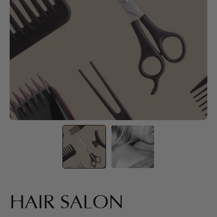
HAIR SALON