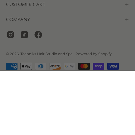
CUSTOMER CARE
COMPANY
© 2026,
Techniks Hair Studio and Spa
.
Powered by
Shopify
.
LOCATION
2120 Dollarton Hwy #114, North Vancouver, BC V7H
0B7, Canada
Phone Number:
+1 604-983-2880