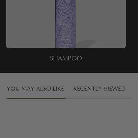
SHAMPOO
YOU MAY ALSO LIKE
RECENTLY VIEWED